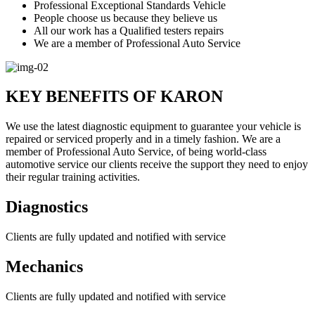
Professional Exceptional Standards Vehicle
People choose us because they believe us
All our work has a Qualified testers repairs
We are a member of Professional Auto Service
KEY BENEFITS OF KARON
We use the latest diagnostic equipment to guarantee your vehicle is
repaired or serviced properly and in a timely fashion. We are a
member of Professional Auto Service, of being world-class
automotive service our clients receive the support they need to enjoy
their regular training activities.
Diagnostics
Clients are fully updated and notified with service
Mechanics
Clients are fully updated and notified with service