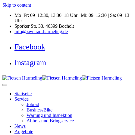
Skip to content
Mo–Fr: 09–12:30, 13:30–18 Uhr | Mi: 09–12:30 | Sa: 09–13
Uhr
Sporker Str. 33, 46399 Bocholt
info@zweirad-harmeling.de
Facebook
Instagram
Startseite
Service
Jobrad
BusinessBike
Wartung und Inspektion
Abhol- und Bringservice
News
Angebote