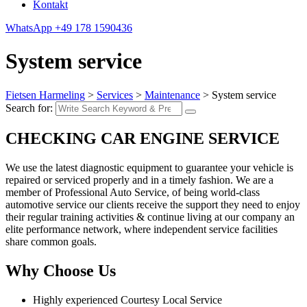
Kontakt
WhatsApp
+49 178 1590436
System service
Fietsen Harmeling
>
Services
>
Maintenance
>
System service
Search for:
CHECKING CAR ENGINE SERVICE
We use the latest diagnostic equipment to guarantee your vehicle is
repaired or serviced properly and in a timely fashion. We are a
member of Professional Auto Service, of being world-class
automotive service our clients receive the support they need to enjoy
their regular training activities & continue living at our company an
elite performance network, where independent service facilities
share common goals.
Why Choose Us
Highly experienced Courtesy Local Service