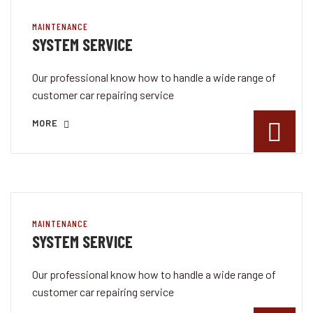
MAINTENANCE
SYSTEM SERVICE
Our professional know how to handle a wide range of
customer car repairing service
MORE
MAINTENANCE
SYSTEM SERVICE
Our professional know how to handle a wide range of
customer car repairing service