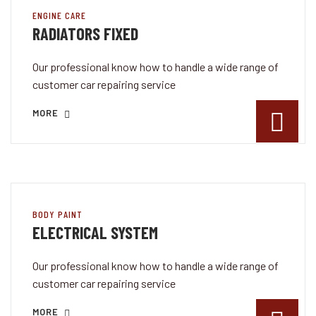
ENGINE CARE
RADIATORS FIXED
Our professional know how to handle a wide range of
customer car repairing service
MORE
BODY PAINT
ELECTRICAL SYSTEM
Our professional know how to handle a wide range of
customer car repairing service
MORE