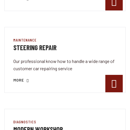
MAINTENANCE
STEERING REPAIR
Our professional know how to handle a wide range of
customer car repairing service
MORE
DIAGNOSTICS
MODERN WORKSHOP