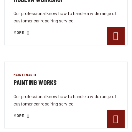
Our professional know how to handle a wide range of
customer car repairing service
MORE
MAINTENANCE
PAINTING WORKS
Our professional know how to handle a wide range of
customer car repairing service
MORE