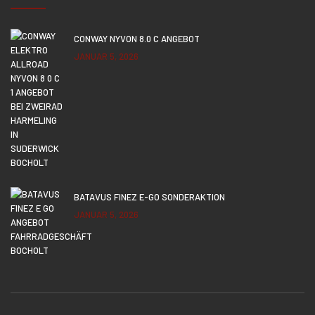
CONWAY NYVON 8.0 C ANGEBOT
JANUAR 5, 2026
BATAVUS FINEZ E-GO SONDERAKTION
JANUAR 5, 2026