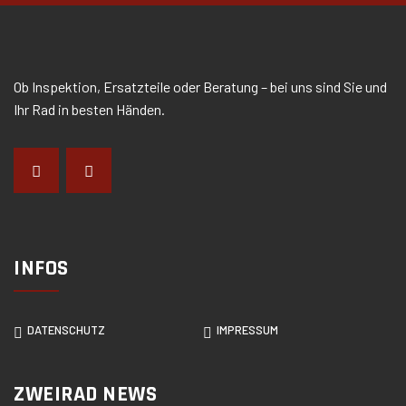
Ob Inspektion, Ersatzteile oder Beratung – bei uns sind Sie und
Ihr Rad in besten Händen.
INFOS
DATENSCHUTZ
IMPRESSUM
ZWEIRAD NEWS