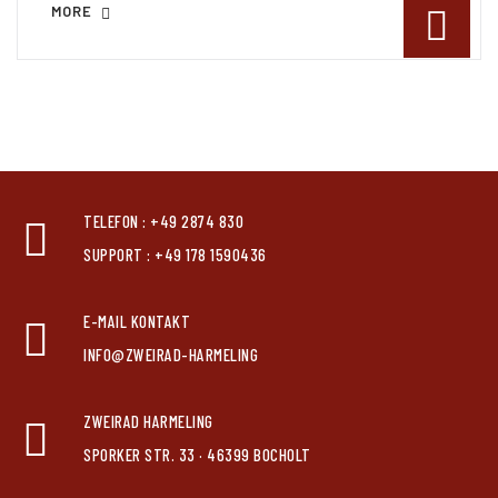
MORE
TELEFON : +49 2874 830
SUPPORT : +49 178 1590436
E-MAIL KONTAKT
INFO@ZWEIRAD-HARMELING
ZWEIRAD HARMELING
SPORKER STR. 33 · 46399 BOCHOLT