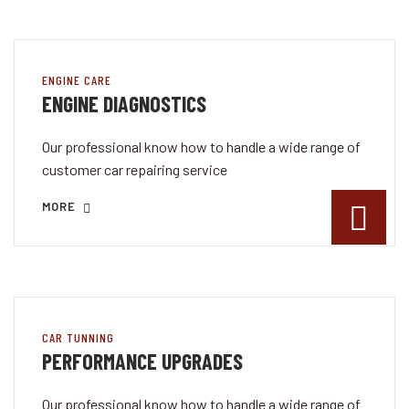
ENGINE CARE
ENGINE DIAGNOSTICS
Our professional know how to handle a wide range of
customer car repairing service
MORE
CAR TUNNING
PERFORMANCE UPGRADES
Our professional know how to handle a wide range of