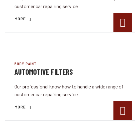
customer car repairing service
MORE
BODY PAINT
AUTOMOTIVE FILTERS
Our professional know how to handle a wide range of
customer car repairing service
MORE