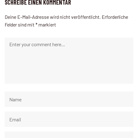
SCHREIBE EINEN KOMMENTAR
Deine E-Mail-Adresse wird nicht veröffentlicht.
Erforderliche
Felder sind mit
*
markiert