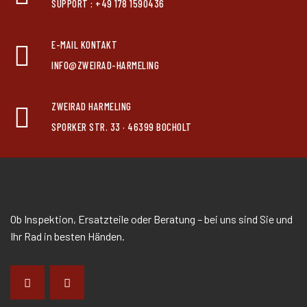
SUPPORT : +49 178 1590436
E-MAIL KONTAKT
INFO@ZWEIRAD-HARMELING
ZWEIRAD HARMELING
SPORKER STR. 33 · 46399 BOCHOLT
Ob Inspektion, Ersatzteile oder Beratung – bei uns sind Sie und
Ihr Rad in besten Händen.