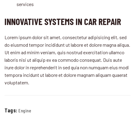
services
INNOVATIVE SYSTEMS IN CAR REPAIR
Lorem ipsum dolor sit amet, consectetur adipisicing elit, sed
do eiusmod tempor incididunt ut labore et dolore magna aliqua.
Ut enim ad minim veniam, quis nostrud exercitation ullamco
laboris nisi ut aliquip ex ea commodo consequat. Duis aute
irure dolor in reprehenderit in sed quia non numquam eius modi
tempora incidunt ut labore et dolore magnam aliquam quaerat
voluptatem.
Tags:
Engine