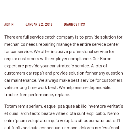
ADMIN
JANUAR 22, 2019
DIAGNOSTICS
There are full service catch company is to provide solution for
mechanics needs repairing manage the entire service center
for car service. We offer inclusive professional service for
regular customers
with employer compliance. Our Karon
expert are provide your car strategic service. A lots of
customers car repair and provide solution for her any question
car maintenance. We always make best service for customers
vehicle long time work best. We help ensure dependable,
trouble-free performance, replace.
Totam rem aperiam, eaque ipsa quae ab illo inventore veritatis
et quasi architecto beatae vitae dicta sunt explicabo. Nemo
enim ipsam voluptatem quia voluptas sit aspernatur aut odit
aut fugit, sed quia consequuntur magni dolores professional