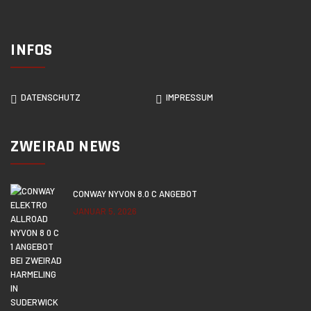
INFOS
DATENSCHUTZ
IMPRESSUM
ZWEIRAD NEWS
CONWAY NYVON 8.0 C ANGEBOT
JANUAR 5, 2026