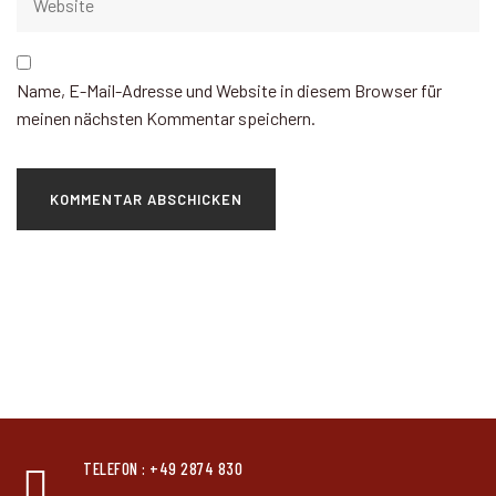
Name, E-Mail-Adresse und Website in diesem Browser für
meinen nächsten Kommentar speichern.
TELEFON : +49 2874 830