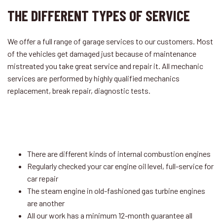
THE DIFFERENT TYPES OF SERVICE
We offer a full range of garage services to our customers. Most
of the vehicles get damaged just because of maintenance
mistreated you take great service and repair it. All mechanic
services are performed by highly qualified mechanics
replacement, break repair, diagnostic tests.
There are different kinds of internal combustion engines
Regularly checked your car engine oil level, full-service for
car repair
The steam engine in old-fashioned gas turbine engines
are another
All our work has a minimum 12-month guarantee all