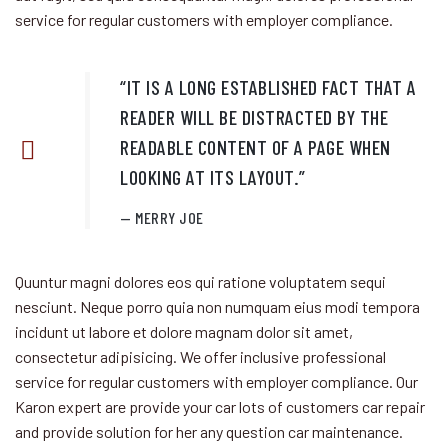
service for regular customers
with employer compliance.
“IT IS A LONG ESTABLISHED FACT THAT A
READER WILL BE DISTRACTED BY THE
READABLE CONTENT OF A PAGE WHEN
LOOKING AT ITS LAYOUT.”
MERRY JOE
Quuntur magni dolores eos qui ratione voluptatem sequi
nesciunt. Neque porro quia non numquam eius modi tempora
incidunt ut labore et dolore magnam dolor sit amet,
consectetur adipisicing. We offer inclusive professional
service for regular customers
with employer compliance. Our
Karon expert are provide your car lots of customers car repair
and provide solution for her any question car maintenance.